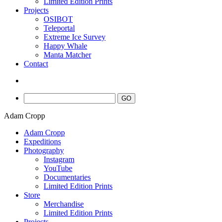
Limited Edition Prints
Projects
OSIBOT
Teleportal
Extreme Ice Survey
Happy Whale
Manta Matcher
Contact
Adam Cropp
Adam Cropp
Expeditions
Photography
Instagram
YouTube
Documentaries
Limited Edition Prints
Store
Merchandise
Limited Edition Prints
Projects