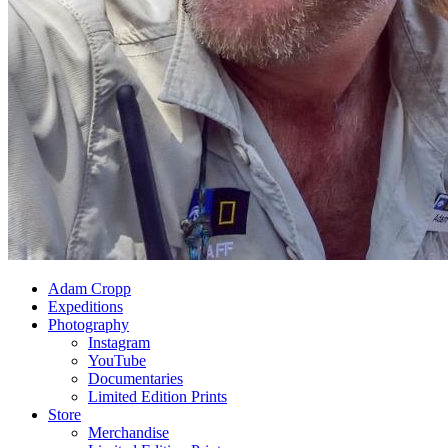
Adam Cropp
Expeditions
Photography
Instagram
YouTube
Documentaries
Limited Edition Prints
Store
Merchandise