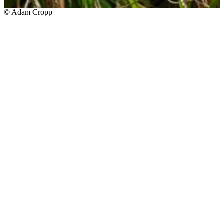
© Adam Cropp