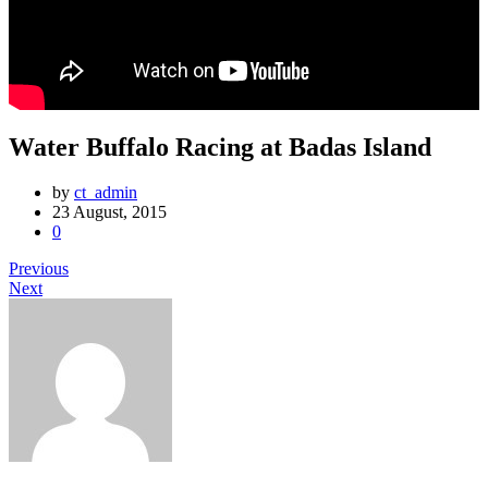
Water Buffalo Racing at Badas Island
by
ct_admin
23 August, 2015
0
Previous
Next