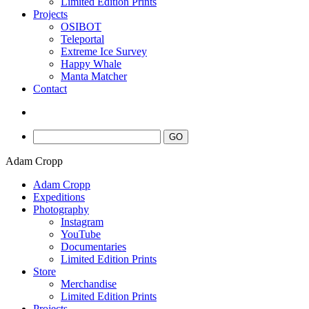
Limited Edition Prints
Projects
OSIBOT
Teleportal
Extreme Ice Survey
Happy Whale
Manta Matcher
Contact
Adam Cropp
Adam Cropp
Expeditions
Photography
Instagram
YouTube
Documentaries
Limited Edition Prints
Store
Merchandise
Limited Edition Prints
Projects