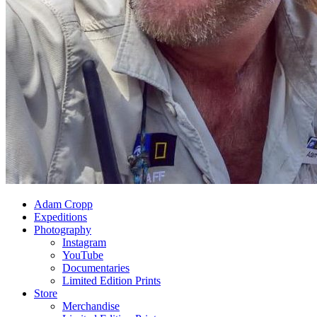
Adam Cropp
Expeditions
Photography
Instagram
YouTube
Documentaries
Limited Edition Prints
Store
Merchandise