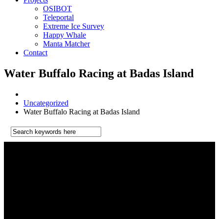
OSIBOT
Teleportal
Extreme Ice Survey
Happy Whale
Manta Matcher
Contact
Water Buffalo Racing at Badas Island
Uncategorized
Water Buffalo Racing at Badas Island