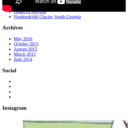
Water Buffalo Racing at Badas Island
Antarctica Time Lapse 2014-15
Adam vs Jellyfish
Nordenskjöld Glacier, South Georgia
Archives
May 2016
October 2015
August 2015
March 2015
June 2014
Social
Instagram