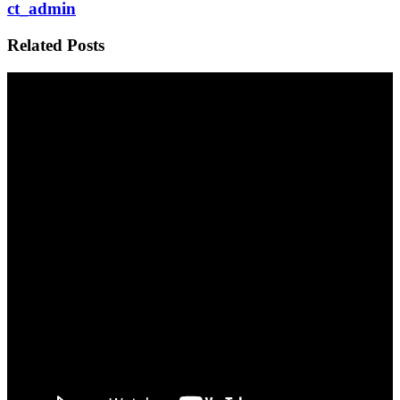
ct_admin
Related Posts
My First Podcast – Joe Rogan Experience
WILD ASMAT – a changing culture
Photography Then and Now Papua New Guniea
Recent Posts
My First Podcast – Joe Rogan Experience
WILD ASMAT – a changing culture
Photography Then and Now Papua New Guniea
Growing Up in the Wild Kimberley
The Adventures of Buzz and Adam
Triton Bay Indonesia